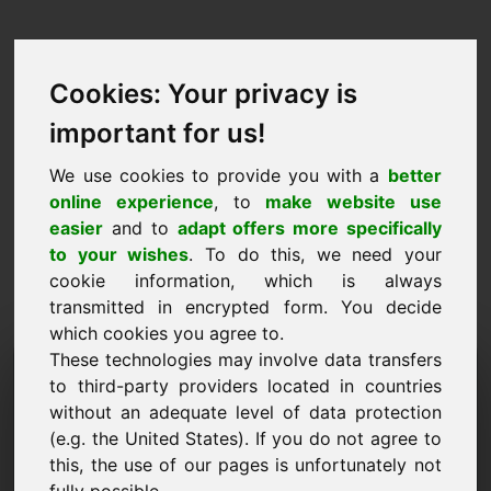
Cookies: Your privacy is
important for us!
We use cookies to provide you with a
better
online experience
, to
make website use
easier
and to
adapt offers more specifically
to your wishes
. To do this, we need your
cookie information, which is always
transmitted in encrypted form. You decide
which cookies you agree to.
These technologies may involve data transfers
Information Request
to third-party providers located in countries
Domain: zoq.eu
without an adequate level of data protection
(e.g. the United States). If you do not agree to
I have further questions regarding domain
this, the use of our pages is unfortunately not
zoq.eu.