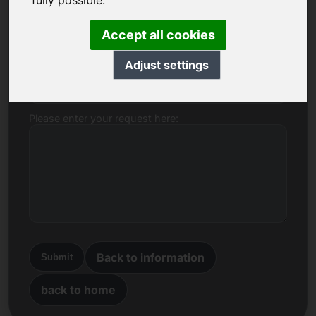
fully possible.
Name, Company
Accept all cookies
Adjust settings
E-mail
Please enter your request here:
Back to information
Submit
back to home