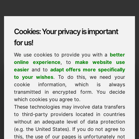
Cookies: Your privacy is important
for us!
We use cookies to provide you with a
better
online experience
, to
make website use
Domaininformation
easier
and to
adapt offers more specifically
to your wishes
. To do this, we need your
Domaininformation | English
cookie information, which is always
transmitted in encrypted form. You decide
Special price: 1.500,00 Euro (excl. VAT)
which cookies you agree to.
These technologies may involve data transfers
NEW
Attractive domain alternatives directly on Find-Your-
to third-party providers located in countries
Domain.eu
without an adequate level of data protection
discover ->
(e.g. the United States). If you do not agree to
this, the use of our pages is unfortunately not