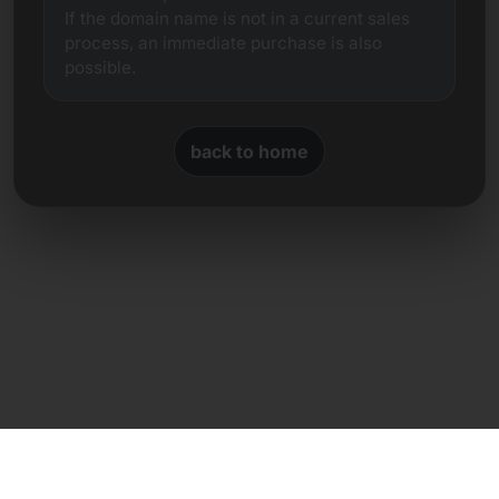
If the domain name is not in a current sales
process, an immediate purchase is also
possible.
back to home