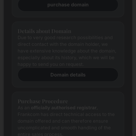
purchase domain
Details about Domain
Due to very good research possibilities and
direct contact with the domain holder, we
have extensive knowledge about the domain,
especially about its history, which we will be
happy to send you on request.
Domain details
Purchase Procedure
As an
officially authorised registrar
,
Frankcom has direct technical access to the
domain offered and can therefore ensure
uncomplicated and smooth handling of the
entire sales process.